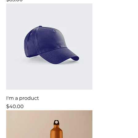
I'm a product
Price
$40.00