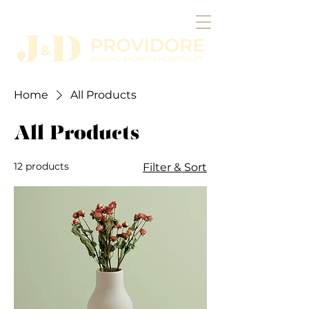
Home
All Products
All Products
12 products
Filter & Sort