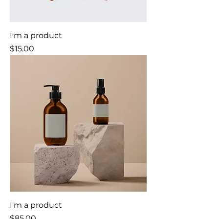
I'm a product
Price
$15.00
I'm a product
Price
$85.00