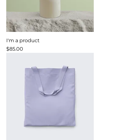
I'm a product
Price
$85.00