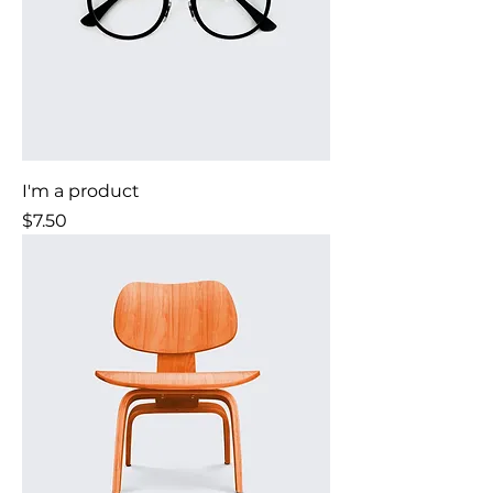
I'm a product
Price
$7.50