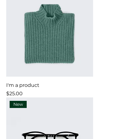
I'm a product
Price
$25.00
New