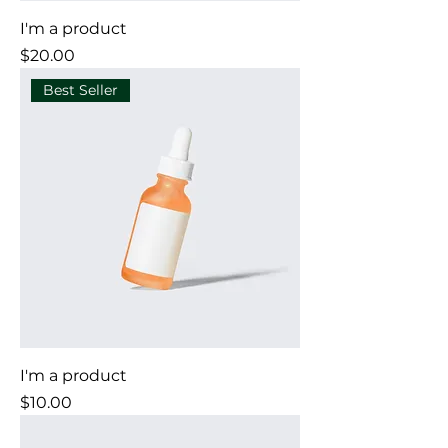
I'm a product
Price
$20.00
Best Seller
I'm a product
Price
$10.00